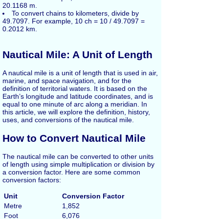
20.1168 m.
To convert chains to kilometers, divide by
49.7097. For example, 10 ch = 10 / 49.7097 =
0.2012 km.
Nautical Mile: A Unit of Length
A nautical mile is a unit of length that is used in air,
marine, and space navigation, and for the
definition of territorial waters. It is based on the
Earth’s longitude and latitude coordinates, and is
equal to one minute of arc along a meridian. In
this article, we will explore the definition, history,
uses, and conversions of the nautical mile.
How to Convert Nautical Mile
The nautical mile can be converted to other units
of length using simple multiplication or division by
a conversion factor. Here are some common
conversion factors:
Unit
Conversion Factor
Metre
1,852
Foot
6,076