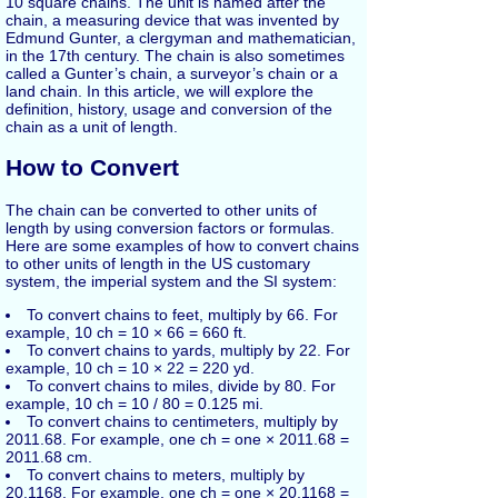
10 square chains. The unit is named after the
chain, a measuring device that was invented by
Edmund Gunter, a clergyman and mathematician,
in the 17th century. The chain is also sometimes
called a Gunter’s chain, a surveyor’s chain or a
land chain. In this article, we will explore the
definition, history, usage and conversion of the
chain as a unit of length.
How to Convert
The chain can be converted to other units of
length by using conversion factors or formulas.
Here are some examples of how to convert chains
to other units of length in the US customary
system, the imperial system and the SI system:
To convert chains to feet, multiply by 66. For
example, 10 ch = 10 × 66 = 660 ft.
To convert chains to yards, multiply by 22. For
example, 10 ch = 10 × 22 = 220 yd.
To convert chains to miles, divide by 80. For
example, 10 ch = 10 / 80 = 0.125 mi.
To convert chains to centimeters, multiply by
2011.68. For example, one ch = one × 2011.68 =
2011.68 cm.
To convert chains to meters, multiply by
20.1168. For example, one ch = one × 20.1168 =