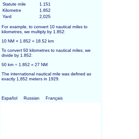
Statute mile
1.151
Kilometre
1.852
Yard
2,025
For example, to convert 10 nautical miles to
kilometres, we multiply by 1.852:
10 NM × 1.852 = 18.52 km
To convert 50 kilometres to nautical miles, we
divide by 1.852:
50 km ÷ 1.852 = 27 NM
The international nautical mile was defined as
exactly 1,852 meters in 1929.
Español
Russian
Français