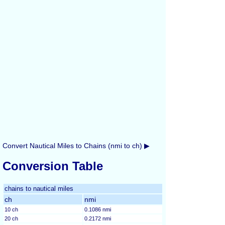
Convert Nautical Miles to Chains (nmi to ch) ▶
Conversion Table
chains to nautical miles
ch
nmi
10 ch
0.1086 nmi
20 ch
0.2172 nmi