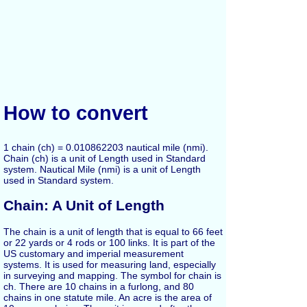
How to convert
1 chain (ch) = 0.010862203 nautical mile (nmi).
Chain (ch) is a unit of Length used in Standard
system. Nautical Mile (nmi) is a unit of Length
used in Standard system.
Chain: A Unit of Length
The chain is a unit of length that is equal to 66 feet
or 22 yards or 4 rods or 100 links. It is part of the
US customary and imperial measurement
systems. It is used for measuring land, especially
in surveying and mapping. The symbol for chain is
ch. There are 10 chains in a furlong, and 80
chains in one statute mile. An acre is the area of