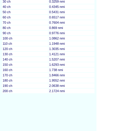
30 ch
0.3259 nmi
40 ch
0.4345 nmi
50 ch
0.5431 nmi
60 ch
0.6517 nmi
70 ch
0.7604 nmi
80 ch
0.869 nmi
90 ch
0.9776 nmi
100 ch
1.0862 nmi
110 ch
1.1948 nmi
120 ch
1.3035 nmi
130 ch
1.4121 nmi
140 ch
1.5207 nmi
150 ch
1.6293 nmi
160 ch
1.738 nmi
170 ch
1.8466 nmi
180 ch
1.9552 nmi
190 ch
2.0638 nmi
200 ch
2.1724 nmi