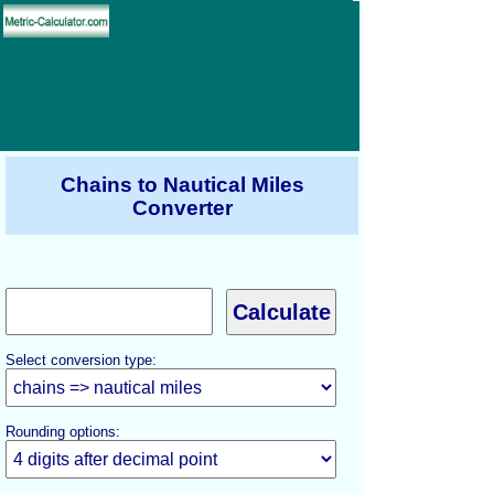
Chains to Nautical Miles
Converter
Select conversion type:
Rounding options: