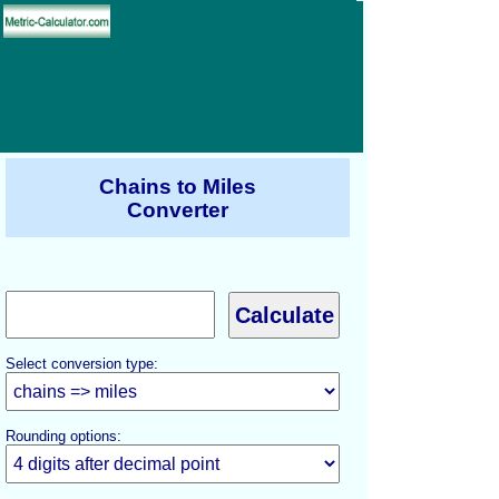
Chains to Miles
Converter
Select conversion type:
Rounding options: