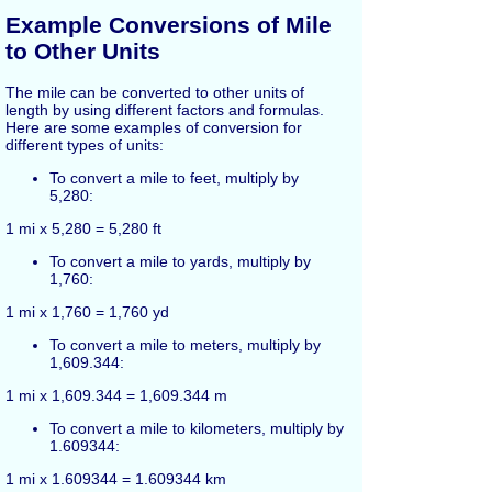
Example Conversions of Mile
to Other Units
The mile can be converted to other units of
length by using different factors and formulas.
Here are some examples of conversion for
different types of units:
To convert a mile to feet, multiply by
5,280:
1 mi x 5,280 = 5,280 ft
To convert a mile to yards, multiply by
1,760:
1 mi x 1,760 = 1,760 yd
To convert a mile to meters, multiply by
1,609.344:
1 mi x 1,609.344 = 1,609.344 m
To convert a mile to kilometers, multiply by
1.609344:
1 mi x 1.609344 = 1.609344 km