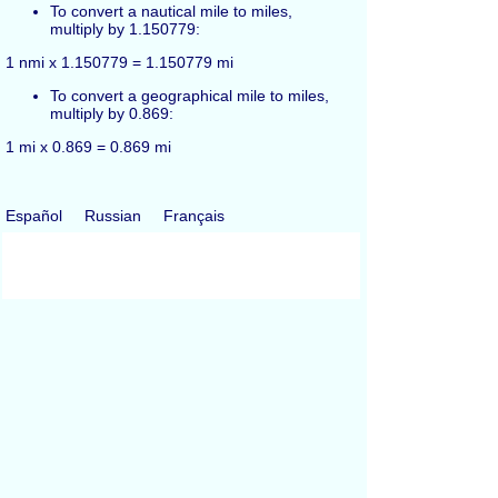
To convert a nautical mile to miles,
multiply by 1.150779:
1 nmi x 1.150779 = 1.150779 mi
To convert a geographical mile to miles,
multiply by 0.869:
1 mi x 0.869 = 0.869 mi
Español
Russian
Français