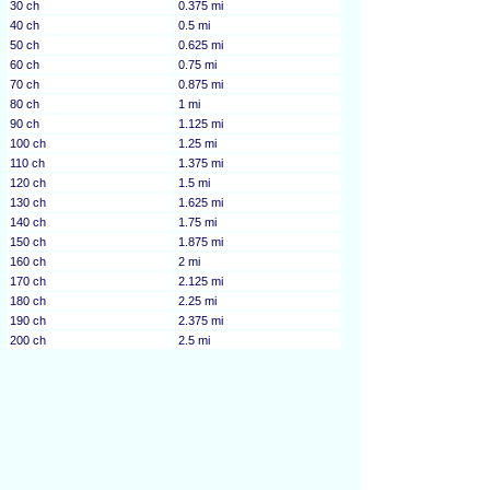
30 ch
0.375 mi
40 ch
0.5 mi
50 ch
0.625 mi
60 ch
0.75 mi
70 ch
0.875 mi
80 ch
1 mi
90 ch
1.125 mi
100 ch
1.25 mi
110 ch
1.375 mi
120 ch
1.5 mi
130 ch
1.625 mi
140 ch
1.75 mi
150 ch
1.875 mi
160 ch
2 mi
170 ch
2.125 mi
180 ch
2.25 mi
190 ch
2.375 mi
200 ch
2.5 mi