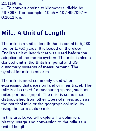
20.1168 m.
To convert chains to kilometers, divide by
49.7097. For example, 10 ch = 10 / 49.7097 =
0.2012 km.
Mile: A Unit of Length
The mile is a unit of length that is equal to 5,280
feet or 1,760 yards. It is based on the older
English unit of length that was used before the
adoption of the metric system. The mile is also a
derived unit in the British imperial and US
customary systems of measurement. The
symbol for mile is mi or m.
The mile is most commonly used when
expressing distances on land or in air travel. The
mile is also used for measuring speed, such as
miles per hour (mph). The mile is sometimes
distinguished from other types of miles, such as
the nautical mile or the geographical mile, by
using the term statute mile.
In this article, we will explore the definition,
history, usage and conversion of the mile as a
unit of length.