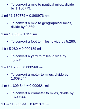
To convert a mile to nautical miles, divide
by 1.150779:
1 mi / 1.150779 = 0.868976 nmi
To convert a mile to geographical miles,
divide by 0.869:
1 mi / 0.869 = 1.151 mi
To convert a foot to miles, divide by 5,280:
1 ft / 5,280 = 0.000189 mi
To convert a yard to miles, divide by
1,760:
1 yd / 1,760 = 0.000568 mi
To convert a meter to miles, divide by
1,609.344:
1 m / 1,609.344 = 0.000621 mi
To convert a kilometer to miles, divide by
1.609344:
1 km / 1.609344 = 0.621371 mi