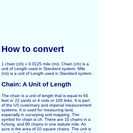
How to convert
1 chain (ch) = 0.0125 mile (mi). Chain (ch) is a
unit of Length used in Standard system. Mile
(mi) is a unit of Length used in Standard system.
Chain: A Unit of Length
The chain is a unit of length that is equal to 66
feet or 22 yards or 4 rods or 100 links. It is part
of the US customary and imperial measurement
systems. It is used for measuring land,
especially in surveying and mapping. The
symbol for chain is ch. There are 10 chains in a
furlong, and 80 chains in one statute mile. An
acre is the area of 10 square chains. The unit is