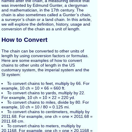
named after the chain, a measuring device that
was invented by Edmund Gunter, a clergyman
and mathematician, in the 17th century. The
chain is also sometimes called a Gunter’s chain,
a surveyor’s chain or a land chain. In this article,
we will explore the definition, history, usage and
conversion of the chain as a unit of length.
How to Convert
The chain can be converted to other units of
length by using conversion factors or formulas.
Here are some examples of how to convert
chains to other units of length in the US
customary system, the imperial system and the
SI system:
To convert chains to feet, multiply by 66. For
example, 10 ch = 10 × 66 = 660 ft.
To convert chains to yards, multiply by 22.
For example, 10 ch = 10 × 22 = 220 yd.
To convert chains to miles, divide by 80. For
example, 10 ch = 10 / 80 = 0.125 mi.
To convert chains to centimeters, multiply by
2011.68. For example, one ch = one × 2011.68 =
2011.68 cm.
To convert chains to meters, multiply by
20.1168. For example, one ch = one × 20.1168 =