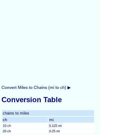
Convert Miles to Chains (mi to ch) ▶
Conversion Table
chains to miles
ch
mi
10 ch
0.125 mi
20 ch
0.25 mi